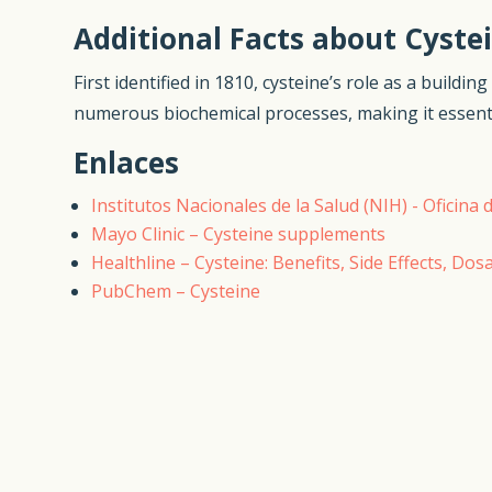
Additional Facts about Cyste
First identified in 1810, cysteine’s role as a buildi
numerous biochemical processes, making it essential
Enlaces
Institutos Nacionales de la Salud (NIH) - Oficin
Mayo Clinic – Cysteine supplements
Healthline – Cysteine: Benefits, Side Effects, Dos
PubChem – Cysteine