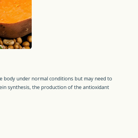
 the body under normal conditions but may need to
tein synthesis, the production of the antioxidant