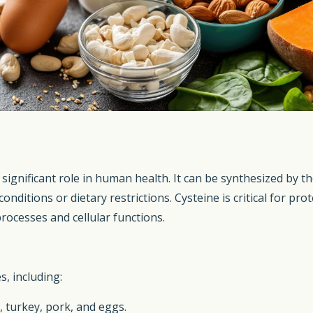
a significant role in human health. It can be synthesized by
nditions or dietary restrictions. Cysteine is critical for pro
processes and cellular functions.
s, including:
, turkey, pork, and eggs.