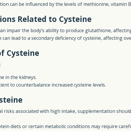
ion can be influenced by the levels of methionine, vitamin B
ions Related to Cysteine
an impair the body’s ability to produce glutathione, affecting
e can lead to a secondary deficiency of cysteine, affecting ov
of Cysteine
:
e in the kidneys.
icient to counterbalance increased cysteine levels.
steine
al risks associated with high intake, supplementation shoul
tein diets or certain metabolic conditions may require care