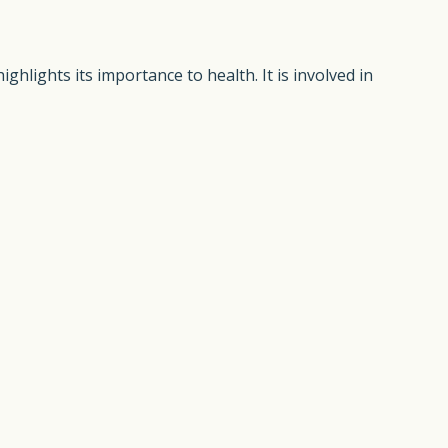
ighlights its importance to health. It is involved in