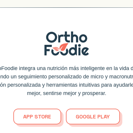
Foodie integra una nutrición más inteligente en la vida d
endo un seguimiento personalizado de micro y macronutr
ión personalizada y herramientas intuitivas para ayudarl
mejor, sentirse mejor y prosperar.
APP STORE
GOOGLE PLAY