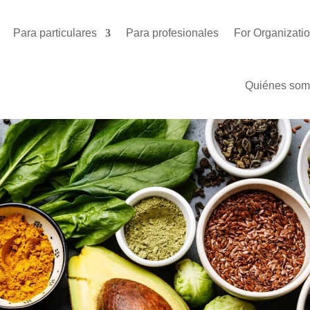
Para particulares
Para profesionales
For Organizati
Quiénes som