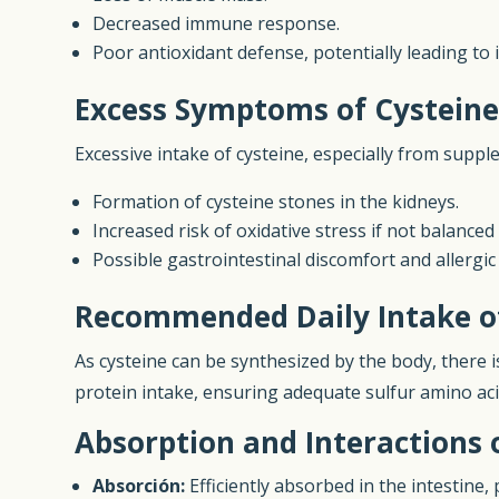
Decreased immune response.
Poor antioxidant defense, potentially leading to
Excess Symptoms of Cystein
Excessive intake of cysteine, especially from suppl
Formation of cysteine stones in the kidneys.
Increased risk of oxidative stress if not balance
Possible gastrointestinal discomfort and allergic
Recommended Daily Intake o
As cysteine can be synthesized by the body, there i
protein intake, ensuring adequate sulfur amino ac
Absorption and Interactions 
Absorción:
Efficiently absorbed in the intestine,