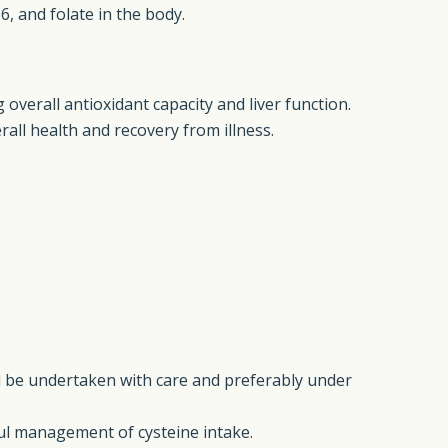
6, and folate in the body.
 overall antioxidant capacity and liver function.
erall health and recovery from illness.
d be undertaken with care and preferably under
ful management of cysteine intake.