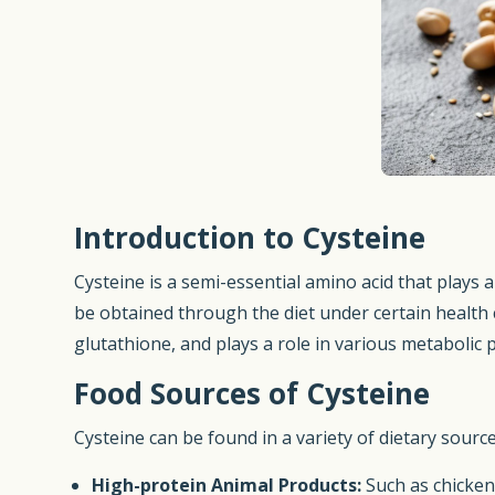
Introduction to Cysteine
Cysteine is a semi-essential amino acid that plays 
be obtained through the diet under certain health co
glutathione, and plays a role in various metabolic 
Food Sources of Cysteine
Cysteine can be found in a variety of dietary source
High-protein Animal Products:
Such as chicken