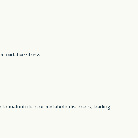
m oxidative stress.
ue to malnutrition or metabolic disorders, leading