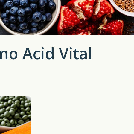
no Acid Vital