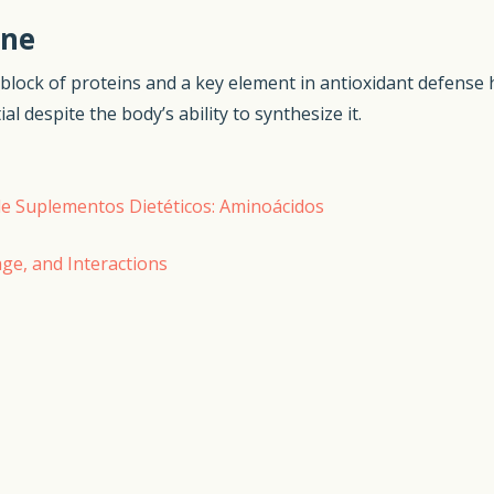
ine
ng block of proteins and a key element in antioxidant defense h
 despite the body’s ability to synthesize it.
a de Suplementos Dietéticos: Aminoácidos
age, and Interactions