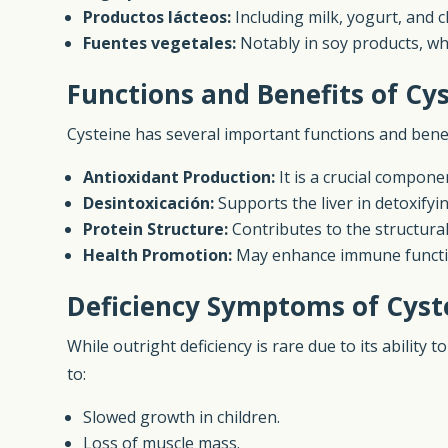
Productos lácteos:
Including milk, yogurt, and 
Fuentes vegetales:
Notably in soy products, wh
Functions and Benefits of Cy
Cysteine has several important functions and benef
Antioxidant Production:
It is a crucial compone
Desintoxicación:
Supports the liver in detoxify
Protein Structure:
Contributes to the structural
Health Promotion:
May enhance immune functio
Deficiency Symptoms of Cyst
While outright deficiency is rare due to its ability
to:
Slowed growth in children.
Loss of muscle mass.