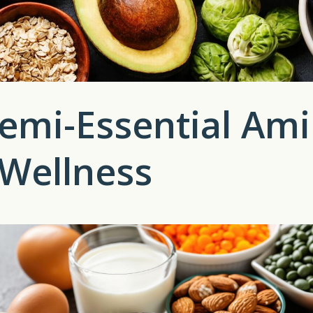
emi-Essential Ami
 Wellness