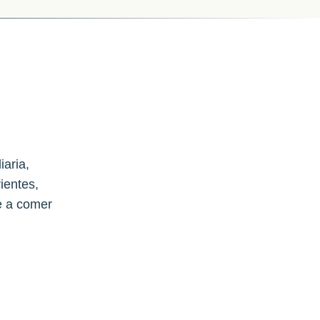
iaria,
ientes,
e a comer