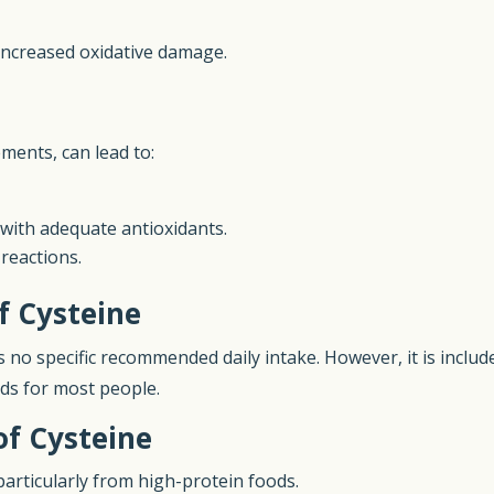
 increased oxidative damage.
e
ements, can lead to:
d with adequate antioxidants.
 reactions.
f Cysteine
s no specific recommended daily intake. However, it is inclu
ids for most people.
of Cysteine
 particularly from high-protein foods.