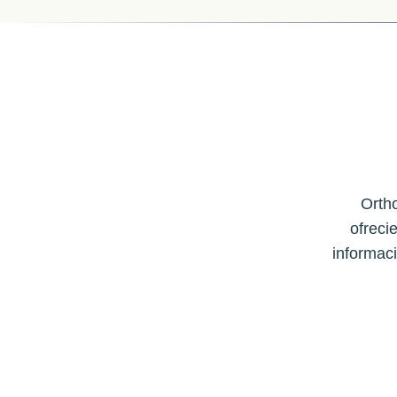
Ortho
ofreci
informac