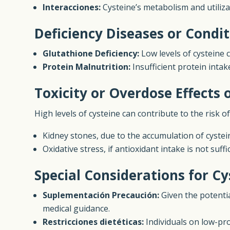
Interacciones:
Cysteine’s metabolism and utilizat
Deficiency Diseases or Condit
Glutathione Deficiency:
Low levels of cysteine c
Protein Malnutrition:
Insufficient protein intak
Toxicity or Overdose Effects 
High levels of cysteine can contribute to the risk of
Kidney stones, due to the accumulation of cystein
Oxidative stress, if antioxidant intake is not suff
Special Considerations for Cy
Suplementación Precaución:
Given the potenti
medical guidance.
Restricciones dietéticas:
Individuals on low-pro