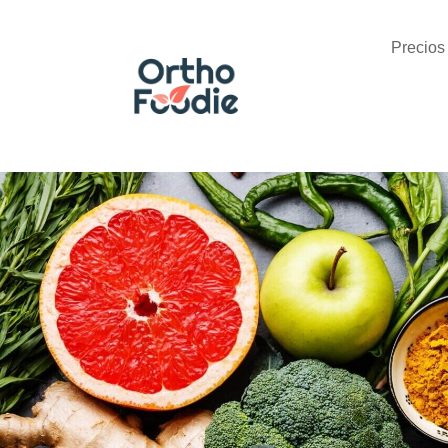
Precios