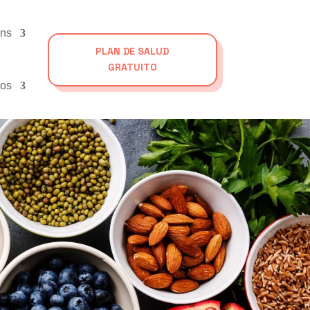
ons
PLAN DE SALUD
GRATUITO
os