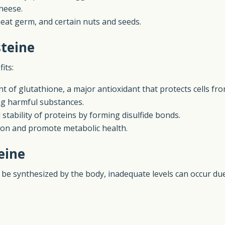
cheese.
eat germ, and certain nuts and seeds.
steine
its:
nt of glutathione, a major antioxidant that protects cells fro
ing harmful substances.
 stability of proteins by forming disulfide bonds.
n and promote metabolic health.
eine
 to be synthesized by the body, inadequate levels can occur d