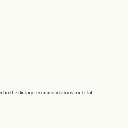
ded in the dietary recommendations for total