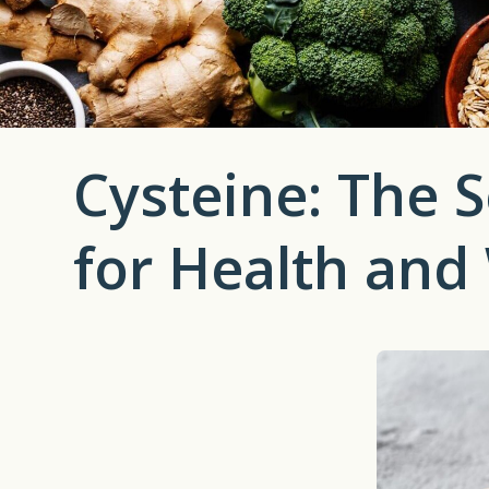
Cysteine: The S
for Health and