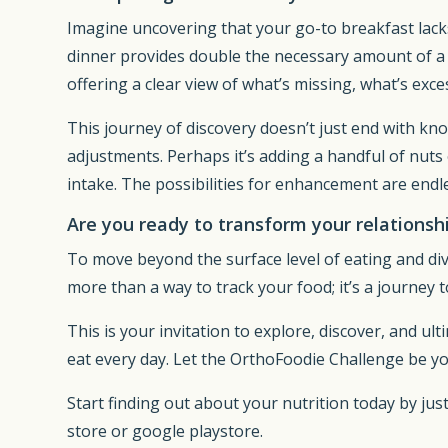
Imagine uncovering that your go-to breakfast lacks
dinner provides double the necessary amount of a c
offering a clear view of what’s missing, what’s exces
This journey of discovery doesn’t just end with kn
adjustments. Perhaps it’s adding a handful of nuts 
intake. The possibilities for enhancement are endl
Are you ready to transform your relationsh
To move beyond the surface level of eating and div
more than a way to track your food; it’s a journey t
This is your invitation to explore, discover, and ul
eat every day. Let the OrthoFoodie Challenge be y
Start finding out about your nutrition today by just 
store or google playstore.