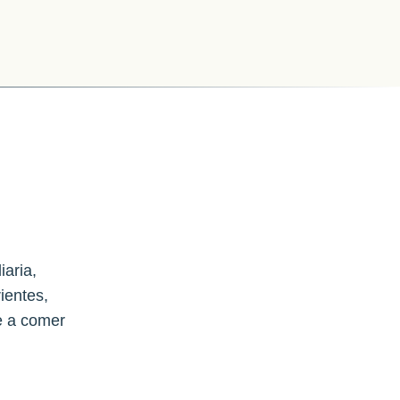
iaria,
ientes,
e a comer