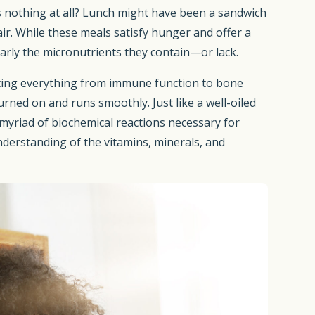
ps nothing at all? Lunch might have been a sandwich
air. While these meals satisfy hunger and offer a
larly the micronutrients they contain—or lack.
rting everything from immune function to bone
urned on and runs smoothly. Just like a well-oiled
 myriad of biochemical reactions necessary for
nderstanding of the vitamins, minerals, and