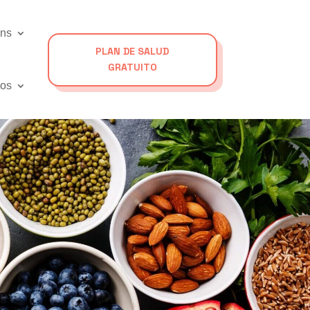
ons
PLAN DE SALUD
GRATUITO
os