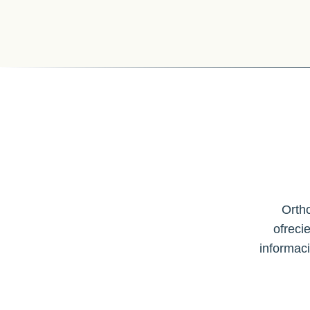
Ortho
ofreci
informac