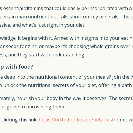
 essential vitamins that could easily be incorporated with a
ertain macronutrient but falls short on key minerals. The c
sive, and what’s just right in your diet.
owledge; it begins with it. Armed with insights into your ea
or seeds for zinc, or maybe it’s choosing whole grains over 
ess, and they start with understanding.
ip with food?
e deep into the nutritional content of your meals? Join the 
o unlock the nutritional secrets of your diet, offering a pat
timately, nourish your body in the way it deserves. The secre
our guide to uncovering them.
clicking this link:
https://orthofoodie.app/beta-test/
or dow