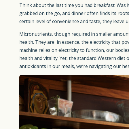
Think about the last time you had breakfast. Was it
grabbed on the go, and dinner often finds its roots
certain level of convenience and taste, they leave
Micronutrients, though required in smaller amount
health. They are, in essence, the electricity that 
machine relies on electricity to function, our bod
health and vitality. Yet, the standard Western diet
antioxidants in our meals, we’re navigating our he