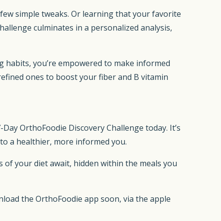
 few simple tweaks. Or learning that your favorite
hallenge culminates in a personalized analysis,
ting habits, you’re empowered to make informed
refined ones to boost your fiber and B vitamin
7-Day OrthoFoodie Discovery Challenge today. It’s
h to a healthier, more informed you.
ts of your diet await, hidden within the meals you
nload the OrthoFoodie app soon, via the apple