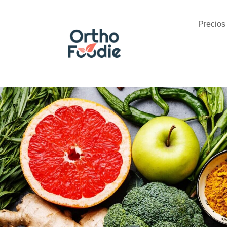
Precios