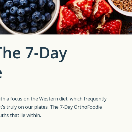
 The 7-Day
e
With a focus on the Western diet, which frequently
t’s truly on our plates. The 7-Day OrthoFoodie
ths that lie within.