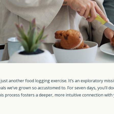
ust another food logging exercise. It’s an exploratory missi
als we’ve grown so accustomed to. For seven days, you’ll doc
s process fosters a deeper, more intuitive connection with y