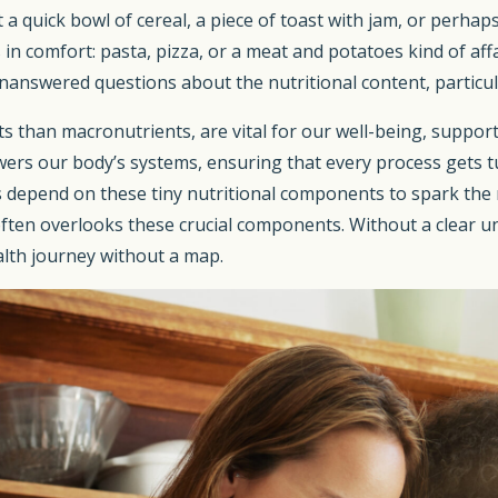
 a quick bowl of cereal, a piece of toast with jam, or perha
 in comfort: pasta, pizza, or a meat and potatoes kind of aff
 unanswered questions about the nutritional content, particu
s than macronutrients, are vital for our well-being, suppo
powers our body’s systems, ensuring that every process gets t
ies depend on these tiny nutritional components to spark the
 often overlooks these crucial components. Without a clear u
alth journey without a map.