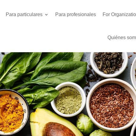
Para particulares
Para profesionales
For Organizati
Quiénes som