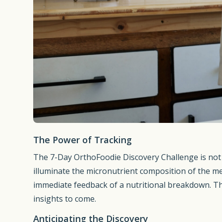
The Power of Tracking
The 7-Day OrthoFoodie Discovery Challenge is not j
illuminate the micronutrient composition of the me
immediate feedback of a nutritional breakdown. Thi
insights to come.
Anticipating the Discovery