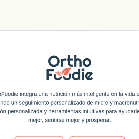
Foodie integra una nutrición más inteligente en la vida d
endo un seguimiento personalizado de micro y macronutr
ión personalizada y herramientas intuitivas para ayudarl
mejor, sentirse mejor y prosperar.