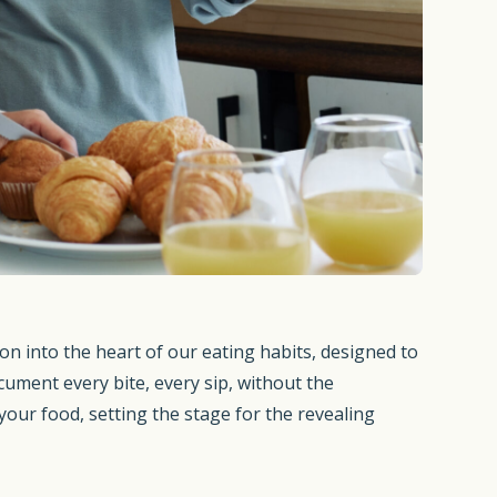
on into the heart of our eating habits, designed to
ument every bite, every sip, without the
our food, setting the stage for the revealing