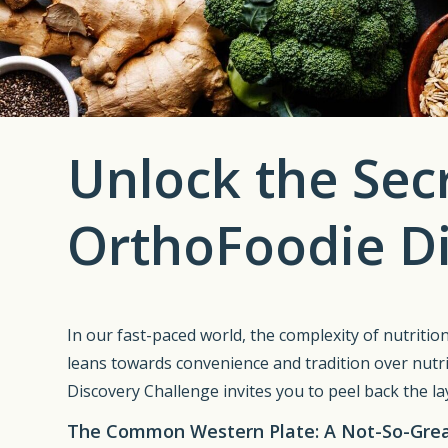
Unlock the Secr
OrthoFoodie Di
In our fast-paced world, the complexity of nutrition
leans towards convenience and tradition over nutri
Discovery Challenge invites you to peel back the lay
The Common Western Plate: A Not-So-Great