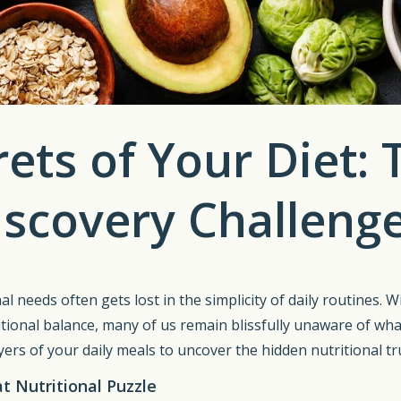
ets of Your Diet:
scovery Challeng
al needs often gets lost in the simplicity of daily routines. 
tional balance, many of us remain blissfully unaware of wha
ers of your daily meals to uncover the hidden nutritional tru
 Nutritional Puzzle