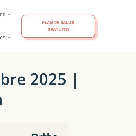
ons
PLAN DE SALUD
GRATUITO
os
bre 2025 |
a