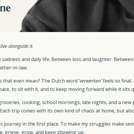
ive alongside it.
adness and daily life. Between loss and laughter. Between 
ather-in-law.
es that even mean? The Dutch word ‘
verwerken’
feels so final,
pace, to sit with it, and to keep moving forward while it sits q
, groceries, cooking, school mornings, late nights, and a ne
r. Each trip comes with its own kind of chaos at home, but a
s journey in the first place. To make my struggles make sen
ve, grieve, grow, and keep showing up.