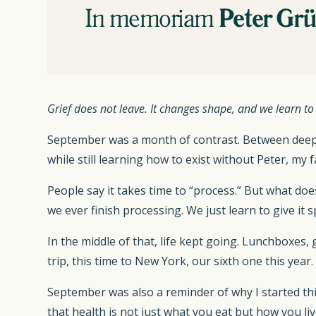
Grief does not leave. It changes shape, and we learn to l
September was a month of contrast. Between deep s
while still learning how to exist without Peter, my f
People say it takes time to “process.” But what do
we ever finish processing. We just learn to give it s
In the middle of that, life kept going. Lunchboxes
trip, this time to New York, our sixth one this yea
September was also a reminder of why I started thi
that health is not just what you eat but how you li