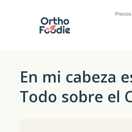
Precios
En mi cabeza e
Todo sobre el 