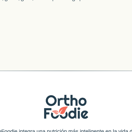
Foodie integra una nutrición más inteligente en la vida d