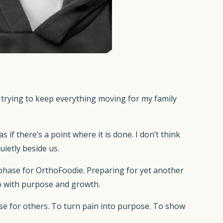
trying to keep everything moving for my family
 as if there’s a point where it is done. I don’t think
uietly beside us.
w phase for OrthoFoodie. Preparing for yet another
lso with purpose and growth.
se for others. To turn pain into purpose. To show