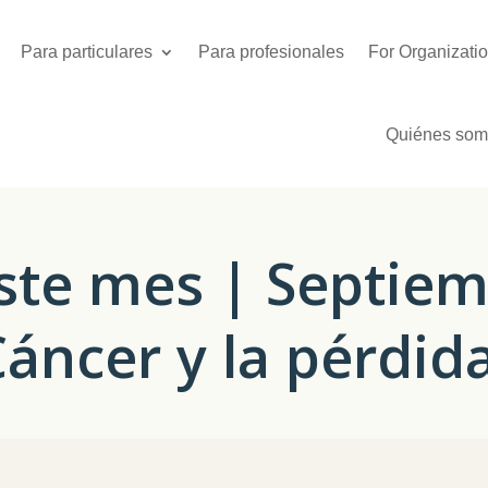
Para particulares
Para profesionales
For Organizati
Quiénes som
ste mes | Septiem
Cáncer y la pérdid