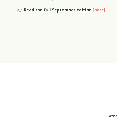
👉
Read the full September edition
[here]
Ortho